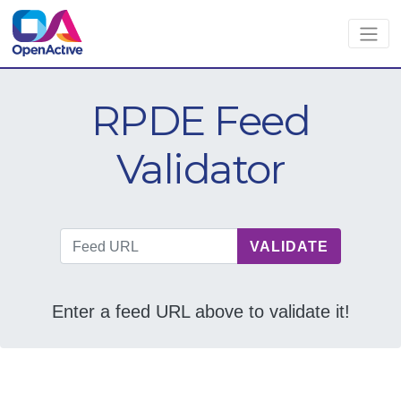
RPDE Feed
Validator
VALIDATE
Feed URL
Enter a feed URL above to validate it!