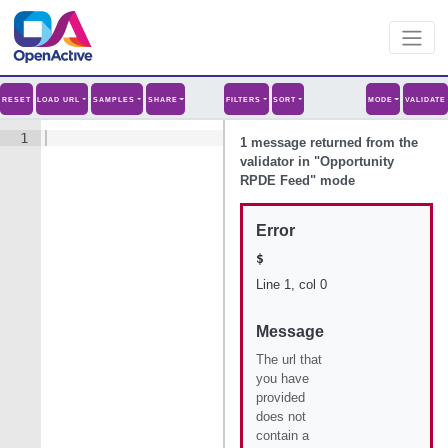
RESET
LOAD URL
SAMPLES
SHARE
FILTERS
SORT
MODE
VALIDATE
1
1 message
returned from the
validator in "
Opportunity
RPDE Feed
" mode
Error
$
Line
1
, col
0
Message
The url that
you have
provided
does not
contain a