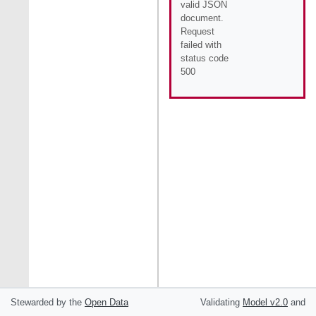
valid JSON
document.
Request
failed with
status code
500
Stewarded by the
Open Data
Validating
Model
v2.0
and