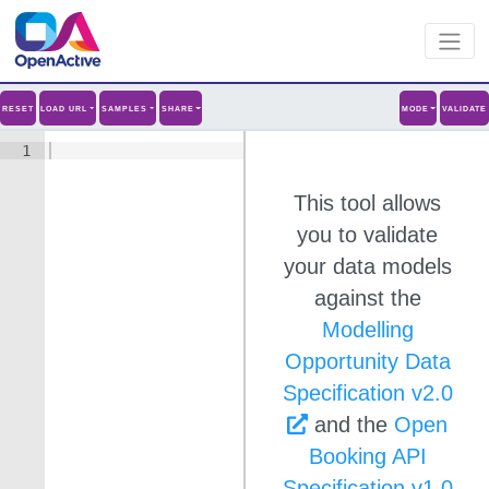
RESET
LOAD URL
SAMPLES
SHARE
MODE
VALIDATE
1
This tool allows
you to validate
your data models
against the
Modelling
Opportunity Data
Specification v
2.0
and the
Open
Booking API
Specification v1.0