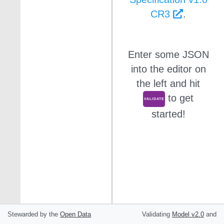
CR3
.
Enter some JSON
into the editor on
the left and hit
to get
VALIDATE
started!
Stewarded by the
Open Data
Validating
Model
v2.0
and